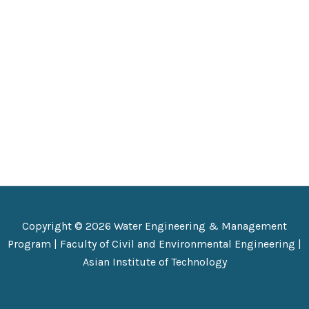
Copyright © 2026 Water Engineering & Management
Program |
Faculty of Civil and Environmental Engineering
|
Asian Institute of Technology