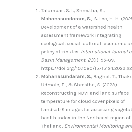
Talampas, S. I., Shrestha, S.,
Mohanasundaram, S.
, & Loc, H. H. (202
Development of a watershed health
assessment framework integrating
ecological, social, cultural, economic 
policy attributes.
International Journal o
Basin Management
,
23
(1), 55-69.
https://doi.org/10.1080/15715124.2023.
Mohanasundaram, S.
, Baghel, T., Thaku
Udmale, P., & Shrestha, S. (2023).
Reconstructing NDVI and land surface
temperature for cloud cover pixels of
Landsat-8 images for assessing vegeta
health index in the Northeast region of
Thailand.
Environmental Monitoring an