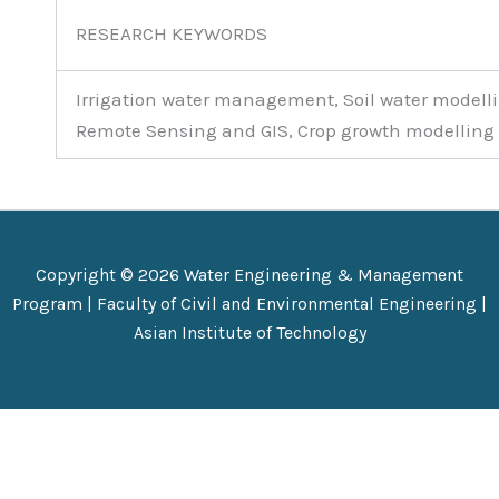
RESEARCH KEYWORDS
Irrigation water management, Soil water modelli
Remote Sensing and GIS, Crop growth modelling
Copyright © 2026 Water Engineering & Management
Program |
Faculty of Civil and Environmental Engineering
|
Asian Institute of Technology