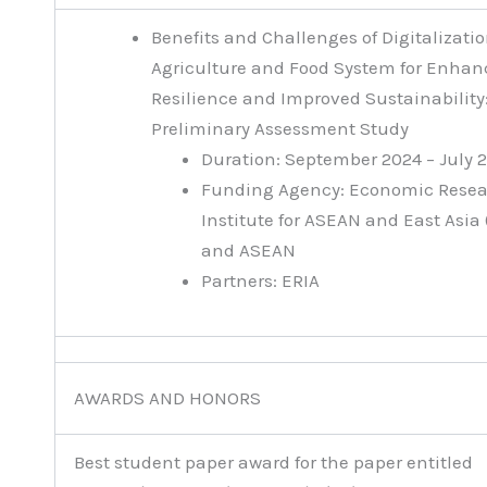
Benefits and Challenges of Digitalizatio
Agriculture and Food System for Enhan
Resilience and Improved Sustainability
Preliminary Assessment Study
Duration: September 2024 – July 
Funding Agency: Economic Rese
Institute for ASEAN and East Asia 
and ASEAN
Partners: ERIA
AWARDS AND HONORS
Best student paper award for the paper entitled