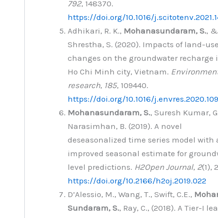
792
, 148370.
https://doi.org/10.1016/j.scitotenv.2021
Adhikari, R. K.,
Mohanasundaram, S.
, &
Shrestha, S. (2020). Impacts of land-us
changes on the groundwater recharge i
Ho Chi Minh city, Vietnam.
Environment
research
,
185
, 109440.
https://doi.org/10.1016/j.envres.2020.10
Mohanasundaram, S.
, Suresh Kumar, G
Narasimhan, B. (2019). A novel
deseasonalized time series model with
improved seasonal estimate for ground
level predictions.
H2Open Journal
,
2
(1), 
https://doi.org/10.2166/h2oj.2019.022
D’Alessio, M., Wang, T., Swift, C.E.,
Moha
Sundaram, S.
, Ray, C., (2018). A Tier-I l