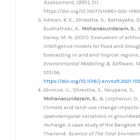
Assessment
,
195
(1), 211.
https://doi.org/10.1007/s10661-022-108
Adikari, K. E., Shrestha, S., Ratnayake, D.
Budhathoki, A.,
Mohanasundaram, S.
, 
Dailey, M. N. (2021). Evaluation of artific
intelligence models for flood and droug
forecasting in arid and tropical regions.
Environmental Modelling & Software
,
1
105136.
https://doi.org/10.1016/j.envsoft.2021.10
Ghimire, U., Shrestha, S., Neupane, S.,
Mohanasundaram, S.
, & Lorphensri, O. 
Climate and land-use change impacts
spatiotemporal variations in groundwa
recharge: A case study of the Bangkok A
Thailand.
Science of The Total Environ