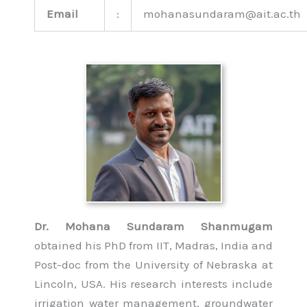
Email
:
mohanasundaram@ait.ac.th
Dr. Mohana Sundaram Shanmugam
obtained his PhD from IIT, Madras, India and
Post-doc from the University of Nebraska at
Lincoln, USA. His research interests include
irrigation water management, groundwater