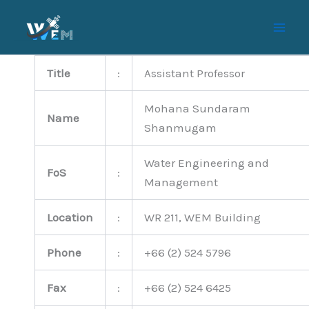
Skip
to
content
Title
:
Assistant Professor
Mohana Sundaram
Name
Shanmugam
Water Engineering and
FoS
:
Management
Location
:
WR 211, WEM Building
Phone
:
+66 (2) 524 5796
Fax
:
+66 (2) 524 6425