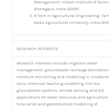
Management. Indian Institute of Techn
Kharagpur, India (2009)
B.Tech in Agricultural Engineering. Tam
Nadu Agricultural University, India (20
RESEARCH INTERESTS
Research interests include irrigation water
management, groundwater recharge estimation,
moisture monitoring and modelling in unsatura
zone, chemical leaching modelling into the
groundwater systems, remote sensing and GIS
applications for water resources and agriculture
time series and geostatistical modelling of