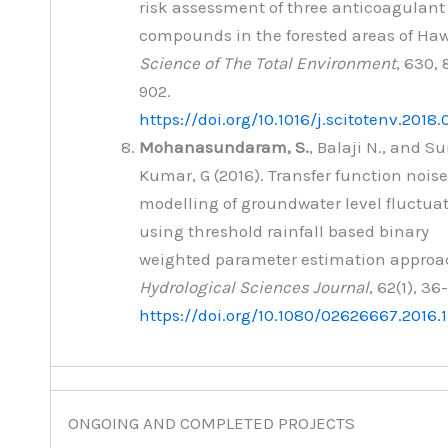
risk assessment of three anticoagulant
compounds in the forested areas of Hawa
Science of The Total Environment
, 630,
902.
https://doi.org/10.1016/j.scitotenv.2018.
Mohanasundaram, S.
, Balaji N., and S
Kumar, G (2016). Transfer function noise
modelling of groundwater level fluctua
using threshold rainfall based binary
weighted parameter estimation approa
Hydrological Sciences Journal
, 62(1), 36
https://doi.org/10.1080/02626667.2016.
ONGOING AND COMPLETED PROJECTS