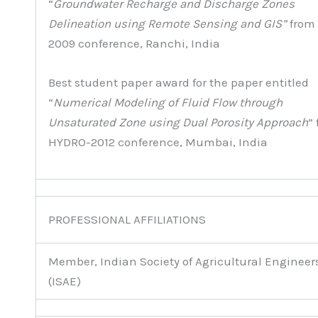
“
Groundwater Recharge and Discharge Zones
Delineation using Remote Sensing and GIS”
from
2009 conference, Ranchi, India
Best student paper award for the paper entitled
“
Numerical Modeling of Fluid Flow through
Unsaturated Zone using Dual Porosity Approach
”
HYDRO-2012 conference, Mumbai, India
PROFESSIONAL AFFILIATIONS
Member, Indian Society of Agricultural Engineer
(ISAE)