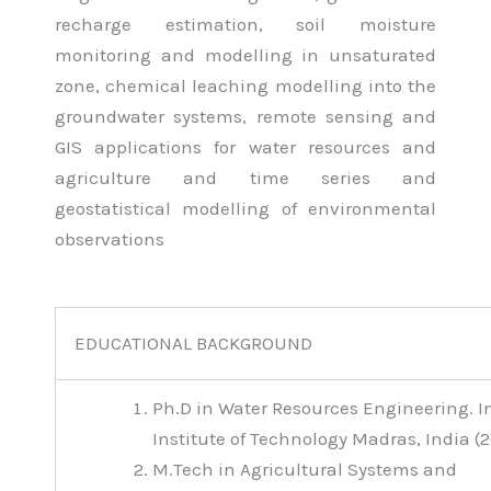
recharge estimation, soil moisture
monitoring and modelling in unsaturated
zone, chemical leaching modelling into the
groundwater systems, remote sensing and
GIS applications for water resources and
agriculture and time series and
geostatistical modelling of environmental
observations
EDUCATIONAL BACKGROUND
Ph.D in Water Resources Engineering. I
Institute of Technology Madras, India (
M.Tech in Agricultural Systems and