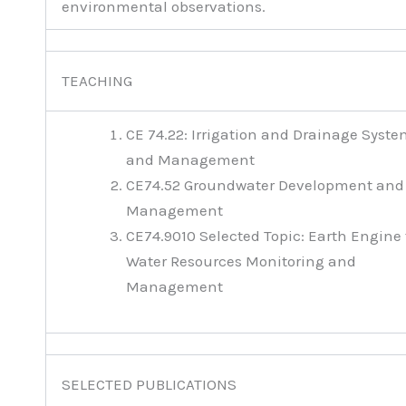
environmental observations.
TEACHING
CE 74.22: Irrigation and Drainage Syst
and Management
CE74.52 Groundwater Development and
Management
CE74.9010 Selected Topic: Earth Engine 
Water Resources Monitoring and
Management
SELECTED PUBLICATIONS