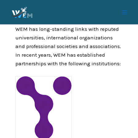
Skip
to
content
WEM has long-standing links with reputed
universities, international organizations
and professional societies and associations.
In recent years, WEM has established
partnerships with the following institutions: