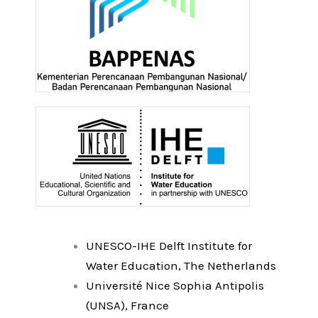
UNESCO-IHE Delft Institute for
Water Education, The Netherlands
Université Nice Sophia Antipolis
(UNSA), France