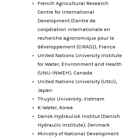
French Agricultural Research
Centre for International
Development (Centre de
coopération internationale en
recherche agronomique pour le
développement (CIRAD)), France
United Nations University Institute
for Water, Environment and Health
(UNU-INWEH), Canada
United Nations University (UNU),
Japan
Thuyloi University, Vietnam
K-Water, Korea
Dansk Hydraulisk Institut (Danish
Hydraulic Institute), Denmark
Ministry of National Development