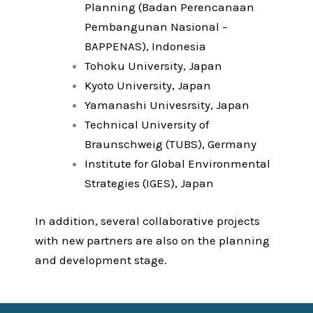
Planning (Badan Perencanaan
Pembangunan Nasional –
BAPPENAS), Indonesia
Tohoku University, Japan
Kyoto University, Japan
Yamanashi Univesrsity, Japan
Technical University of
Braunschweig (TUBS), Germany
Institute for Global Environmental
Strategies (IGES), Japan
In addition, several collaborative projects
with new partners are also on the planning
and development stage.