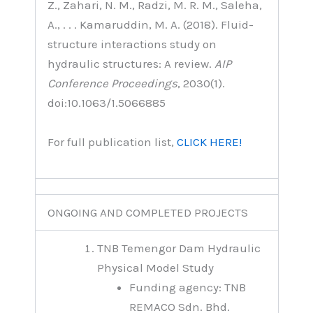
Z., Zahari, N. M., Radzi, M. R. M., Saleha,
A., . . . Kamaruddin, M. A. (2018). Fluid-
structure interactions study on
hydraulic structures: A review.
AIP
Conference Proceedings
, 2030(1).
doi:10.1063/1.5066885
For full publication list,
CLICK HERE!
ONGOING AND COMPLETED PROJECTS
TNB Temengor Dam Hydraulic
Physical Model Study
Funding agency: TNB
REMACO Sdn. Bhd.