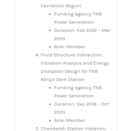
Cavitation Region
Funding agency TNB
Power Generation
Duration: Feb 2022 – Mar
2024
Role: Member
Fluid Structure Interaction,
Vibration Analysis and Energy
Dissipater Design for TNB
Kenyir Dam Station
Funding agency TNB
Power Generation
Duration: Dec 2018 – Oct
2020
Role: Member
Chenderoh Station Vibration