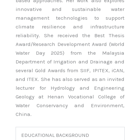
based approaches. Her work also explores
innovative and sustainable water
management technologies to support
climate resilience and infrastructure
reliability. She received the Best Thesis
Award/Research Development Award (World
Water Day 2025) from the Malaysia
Department of Irrigation and Drainage and
several Gold Awards from SIIF, IPITEX, iCAN,
and ITEX. She has also served as an invited
lecturer for Hydrology and Engineering
Geology at Henan Vocational College of
Water Conservancy and Environment,
China.
EDUCATIONAL BACKGROUND