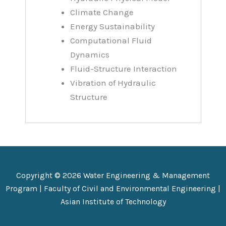
Climate Change
Energy Sustainability
Computational Fluid
Dynamics
Fluid-Structure Interaction
Vibration of Hydraulic
Structure
Copyright © 2026 Water Engineering & Management
Program |
Faculty of Civil and Environmental Engineering
|
Asian Institute of Technology