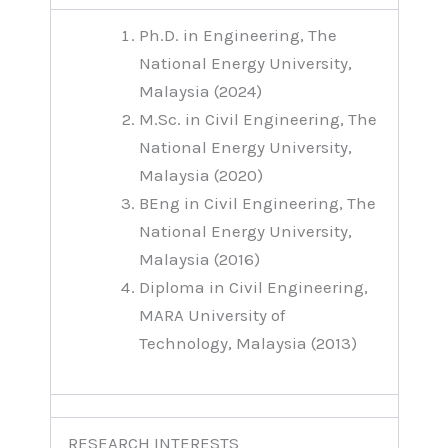
Ph.D. in Engineering, The
National Energy University,
Malaysia (2024)
M.Sc. in Civil Engineering, The
National Energy University,
Malaysia (2020)
BEng in Civil Engineering, The
National Energy University,
Malaysia (2016)
Diploma in Civil Engineering,
MARA University of
Technology, Malaysia (2013)
RESEARCH INTERESTS