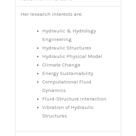
Her research interests are:
Hydraulic & Hydrology
Engineering
Hydraulic Structures
Hydraulic Physical Model
Climate Change
Energy Sustainability
Computational Fluid
Dynamics
Fluid-Structure Interaction
Vibration of Hydraulic
Structures