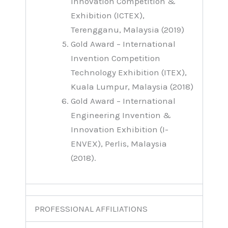
Innovation Competition &
Exhibition (ICTEX),
Terengganu, Malaysia (2019)
Gold Award – International
Invention Competition
Technology Exhibition (ITEX),
Kuala Lumpur, Malaysia (2018)
Gold Award – International
Engineering Invention &
Innovation Exhibition (I-
ENVEX), Perlis, Malaysia
(2018).
PROFESSIONAL AFFILIATIONS