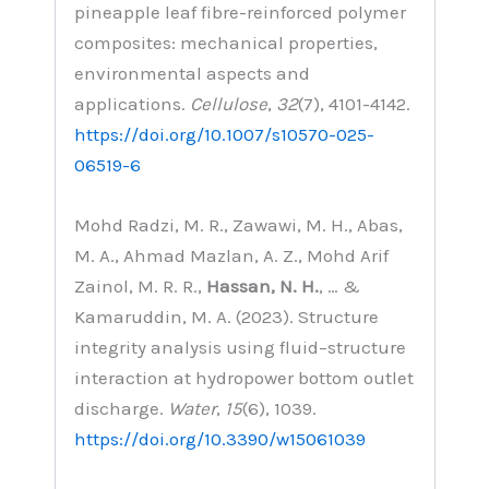
pineapple leaf fibre-reinforced polymer
composites: mechanical properties,
environmental aspects and
applications.
Cellulose
,
32
(7), 4101-4142.
https://doi.org/10.1007/s10570-025-
06519-6
Mohd Radzi, M. R., Zawawi, M. H., Abas,
M. A., Ahmad Mazlan, A. Z., Mohd Arif
Zainol, M. R. R.,
Hassan, N. H.
, … &
Kamaruddin, M. A. (2023). Structure
integrity analysis using fluid–structure
interaction at hydropower bottom outlet
discharge.
Water
,
15
(6), 1039.
https://doi.org/10.3390/w15061039