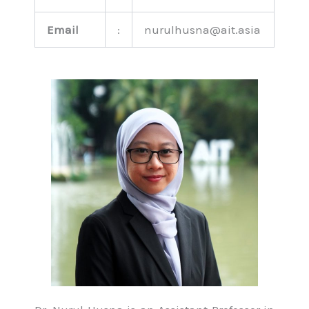
Email
:
nurulhusna@ait.asia