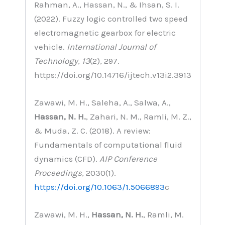
Rahman, A., Hassan, N., & Ihsan, S. I.
(2022). Fuzzy logic controlled two speed
electromagnetic gearbox for electric
vehicle.
International Journal of
Technology
,
13
(2), 297.
https://doi.org/10.14716/ijtech.v13i2.3913
Zawawi, M. H., Saleha, A., Salwa, A.,
Hassan, N. H.
, Zahari, N. M., Ramli, M. Z.,
& Muda, Z. C. (2018). A review:
Fundamentals of computational fluid
dynamics (CFD).
AIP Conference
Proceedings
, 2030(1).
https://doi.org/10.1063/1.5066893
c
Zawawi, M. H.,
Hassan, N. H.
, Ramli, M.