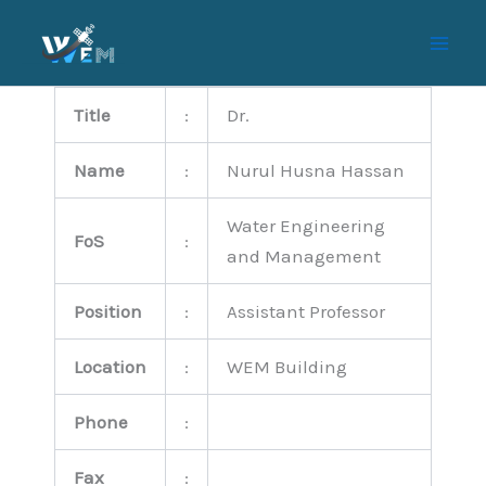
Skip
to
content
Title
:
Dr.
Name
:
Nurul Husna Hassan
Water Engineering
FoS
:
and Management
Position
:
Assistant Professor
Location
:
WEM Building
Phone
:
Fax
: