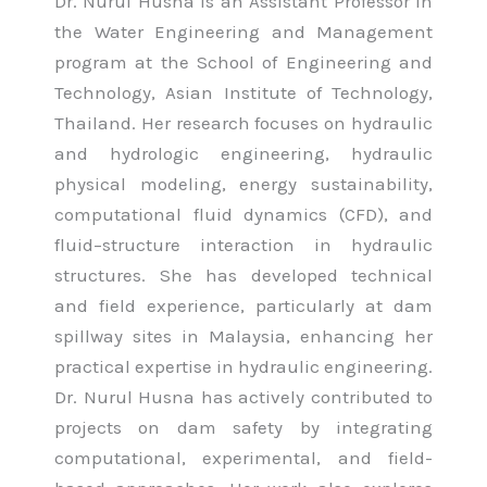
Dr. Nurul Husna is an Assistant Professor in
the Water Engineering and Management
program at the School of Engineering and
Technology, Asian Institute of Technology,
Thailand. Her research focuses on hydraulic
and hydrologic engineering, hydraulic
physical modeling, energy sustainability,
computational fluid dynamics (CFD), and
fluid–structure interaction in hydraulic
structures. She has developed technical
and field experience, particularly at dam
spillway sites in Malaysia, enhancing her
practical expertise in hydraulic engineering.
Dr. Nurul Husna has actively contributed to
projects on dam safety by integrating
computational, experimental, and field-