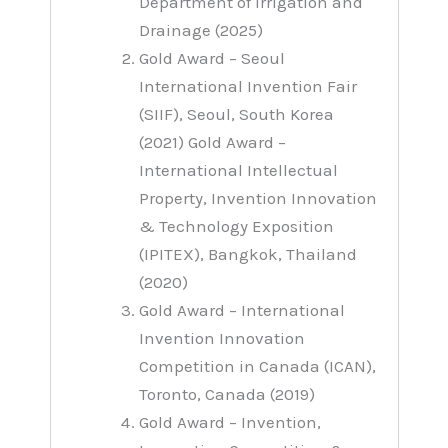
Department of Irrigation and
Drainage (2025)
Gold Award – Seoul
International Invention Fair
(SIIF), Seoul, South Korea
(2021) Gold Award –
International Intellectual
Property, Invention Innovation
& Technology Exposition
(IPITEX), Bangkok, Thailand
(2020)
Gold Award – International
Invention Innovation
Competition in Canada (ICAN),
Toronto, Canada (2019)
Gold Award – Invention,