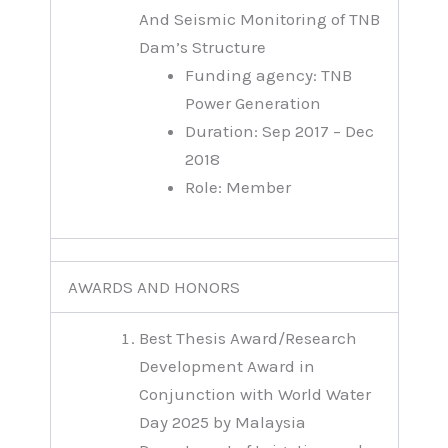
And Seismic Monitoring of TNB
Dam’s Structure
Funding agency: TNB
Power Generation
Duration: Sep 2017 – Dec
2018
Role: Member
AWARDS AND HONORS
Best Thesis Award/Research
Development Award in
Conjunction with World Water
Day 2025 by Malaysia