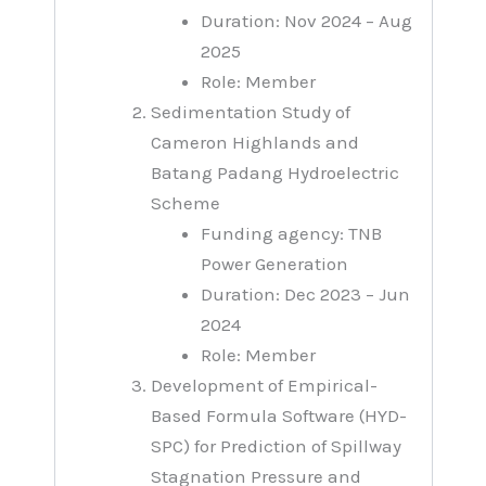
Duration: Nov 2024 – Aug
2025
Role: Member
Sedimentation Study of
Cameron Highlands and
Batang Padang Hydroelectric
Scheme
Funding agency: TNB
Power Generation
Duration: Dec 2023 – Jun
2024
Role: Member
Development of Empirical-
Based Formula Software (HYD-
SPC) for Prediction of Spillway
Stagnation Pressure and