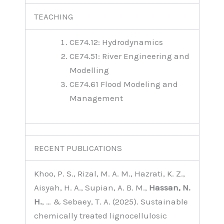
TEACHING
CE74.12: Hydrodynamics
CE74.51: River Engineering and
Modelling
CE74.61 Flood Modeling and
Management
RECENT PUBLICATIONS
Khoo, P. S., Rizal, M. A. M., Hazrati, K. Z.,
Aisyah, H. A., Supian, A. B. M.,
Hassan, N.
H.
, … & Sebaey, T. A. (2025). Sustainable
chemically treated lignocellulosic