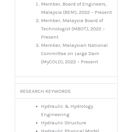
Member, Board of Engineers,
Malaysia (BEM), 2022 – Present
Member, Malaysia Board of
Technologist (MBOT), 2022 –
Present
Member, Malaysian National
Committee on Large Dam
(MyCOLD), 2022 – Present
RESEARCH KEYWORDS
Hydraulic & Hydrology
Engineering
Hydraulic Structure
Hydraulic Physical Model