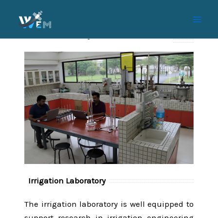
Skip
to
content
IREM Laboratory (Soil and Water Lab)
Irrigation Laboratory
The irrigation laboratory is well equipped to
support research in irrigation engineering