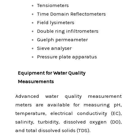
Tensiometers
Time Domain Reflectometers
Field lysimeters
Double ring infiltrometers
Guelph permeameter
Sieve analyser
Pressure plate apparatus
Equipment for Water Quality
Measurements
Advanced water quality measurement
meters are available for measuring pH,
temperature, electrical conductivity (EC),
salinity, turbidity, dissolved oxygen (DO),
and total dissolved solids (TDS).