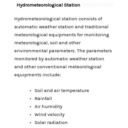
Hydrometeorological Station
Hydrometeorological station consists of
automatic weather station and traditional
meteorological equipments for monitoring
meteorological, soil and other
environmental parameters. The parameters
monitored by automatic weather station
and other conventional meteorological
equipments include:
Soil and air temperature
Rainfall
Air humidity
Wind velocity
Solar radiation