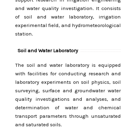
and water quality investigation. It consists
of soil and water laboratory, irrigation
experimental field, and hydrometeorological
station.
Soil and Water Laboratory
The soil and water laboratory is equipped
with facilities for conducting research and
laboratory experiments on soil physics, soil
surveying, surface and groundwater water
quality investigations and analyses, and
determination of water and chemical
transport parameters through unsaturated
and saturated soils.