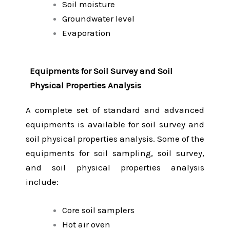
Soil moisture
Groundwater level
Evaporation
Equipments for Soil Survey and Soil
Physical Properties Analysis
A complete set of standard and advanced
equipments is available for soil survey and
soil physical properties analysis. Some of the
equipments for soil sampling, soil survey,
and soil physical properties analysis
include:
Core soil samplers
Hot air oven