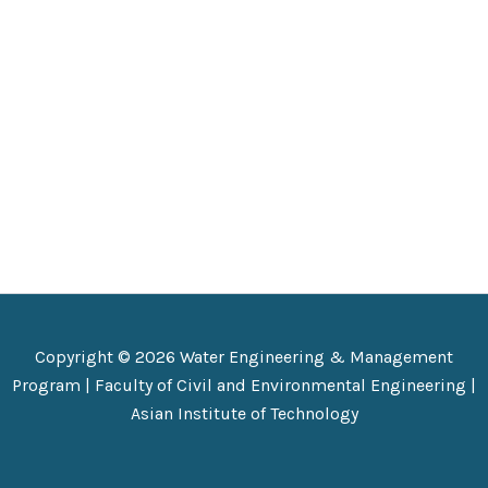
Copyright © 2026 Water Engineering & Management
Program |
Faculty of Civil and Environmental Engineering
|
Asian Institute of Technology