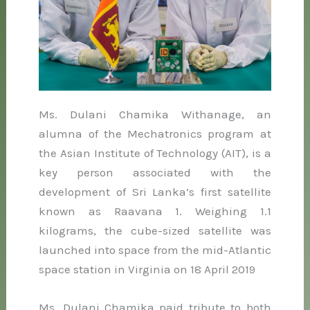
Ms. Dulani Chamika Withanage, an
alumna of the Mechatronics program at
the Asian Institute of Technology (AIT), is a
key person associated with the
development of Sri Lanka’s first satellite
known as Raavana 1. Weighing 1.1
kilograms, the cube-sized satellite was
launched into space from the mid-Atlantic
space station in Virginia on 18 April 2019
Ms. Dulani Chamika paid tribute to both