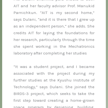
AIT and her faculty advisor Prof. Manukid
Parnichkun. “AIT is my second home,”
says Dulani, “and it is there that I grew up
as an independent person,” she adds. She
credits AIT for laying the foundations for
her research, particularly through the time
she spent working in the Mechatronics
laboratory after completing her studies
“It was a student project, and I became
associated with the project during my
further studies at the Kyushu Institute of
Technology,” says Dulani. She joined the
BIRDS-3 project, which seeks to take the
first step toward creating a home-grown
space program by designing, building,