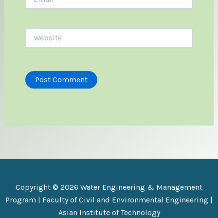
Website
Copyright © 2026 Water Engineering & Management
Program |
Faculty of Civil and Environmental Engineering
|
Asian Institute of Technology