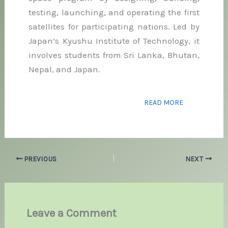
testing, launching, and operating the first
satellites for participating nations. Led by
Japan’s Kyushu Institute of Technology, it
involves students from Sri Lanka, Bhutan,
Nepal, and Japan.
READ MORE
PREVIOUS
NEXT
Leave a Comment