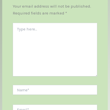
Your email address will not be published.
Required fields are marked
*
Type
here..
Name*
Email*