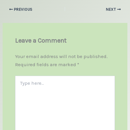
PREVIOUS
NEXT
Leave a Comment
Your email address will not be published.
Required fields are marked
*
Type
here..