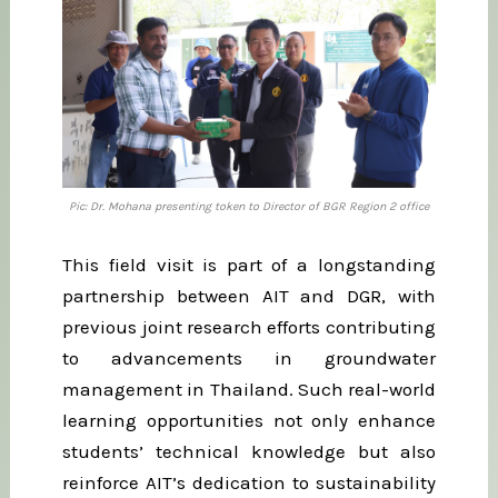
Pic: Dr. Mohana presenting token to Director of BGR Region 2 office
This field visit is part of a longstanding
partnership between AIT and DGR, with
previous joint research efforts contributing
to advancements in groundwater
management in Thailand. Such real-world
learning opportunities not only enhance
students’ technical knowledge but also
reinforce AIT’s dedication to sustainability