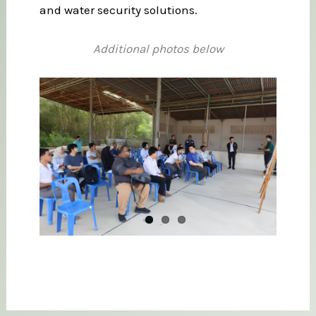
and water security solutions.
Additional photos below