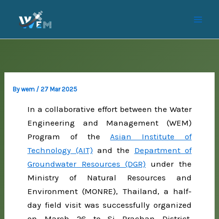
Skip
to
content
By
wem
/
27 Mar 2025
In a collaborative effort between the Water
Engineering and Management (WEM)
Program of the
Asian Institute of
Technology (AIT)
and the
Department of
Groundwater Resources (DGR)
under the
Ministry of Natural Resources and
Environment (MONRE), Thailand, a half-
day field visit was successfully organized
on March 26 to Si Prachan District,