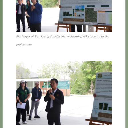
Pic: Mayor of Ban Krang Sub-District welcoming AIT students to the
project site