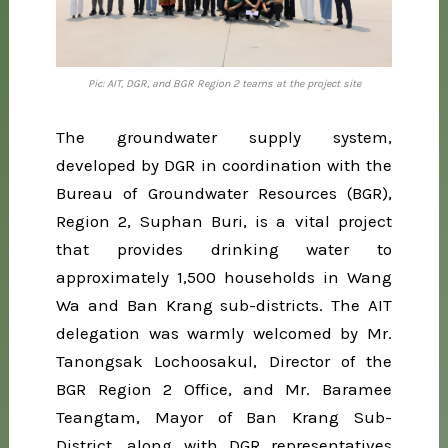
Pic: AIT, DGR, and BGR Region 2 teams at the project site
The groundwater supply system,
developed by DGR in coordination with the
Bureau of Groundwater Resources (BGR),
Region 2, Suphan Buri, is a vital project
that provides drinking water to
approximately 1,500 households in Wang
Wa and Ban Krang sub-districts. The AIT
delegation was warmly welcomed by Mr.
Tanongsak Lochoosakul, Director of the
BGR Region 2 Office, and Mr. Baramee
Teangtam, Mayor of Ban Krang Sub-
District, along with DGR representatives