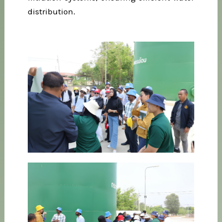
distribution.