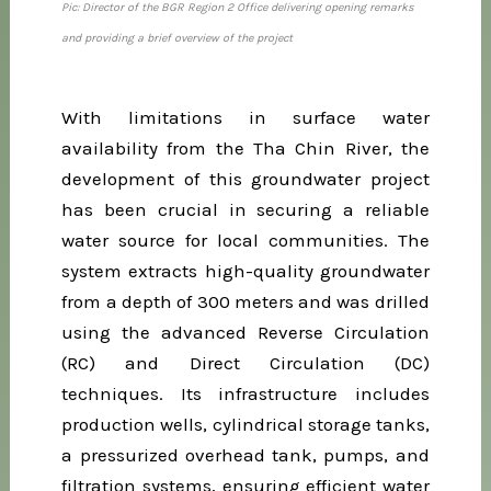
Pic: Director of the BGR Region 2 Office delivering opening remarks
and providing a brief overview of the project
With limitations in surface water
availability from the Tha Chin River, the
development of this groundwater project
has been crucial in securing a reliable
water source for local communities. The
system extracts high-quality groundwater
from a depth of 300 meters and was drilled
using the advanced Reverse Circulation
(RC) and Direct Circulation (DC)
techniques. Its infrastructure includes
production wells, cylindrical storage tanks,
a pressurized overhead tank, pumps, and
filtration systems, ensuring efficient water