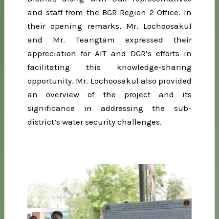
and staff from the BGR Region 2 Office. In
their opening remarks, Mr. Lochoosakul
and Mr. Teangtam expressed their
appreciation for AIT and DGR’s efforts in
facilitating this knowledge-sharing
opportunity. Mr. Lochoosakul also provided
an overview of the project and its
significance in addressing the sub-
district’s water security challenges.