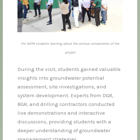
Pic: WEM students learning about the various components of the
project
During the visit, students gained valuable
insights into groundwater potential
assessment, site investigations, and
system development. Experts from DGR,
BGR, and drilling contractors conducted
live demonstrations and interactive
discussions, providing students with a
deeper understanding of groundwater
management strategies.