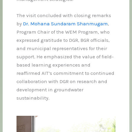
The visit concluded with closing remarks
by
Dr. Mohana Sundaram Shanmugam
,
Program Chair of the WEM Program, who
expressed gratitude to DGR, BGR officials,
and municipal representatives for their
support. He emphasized the value of field-
based learning experiences and
reaffirmed AIT’s commitment to continued
collaboration with DGR on research and
development in groundwater
sustainability.