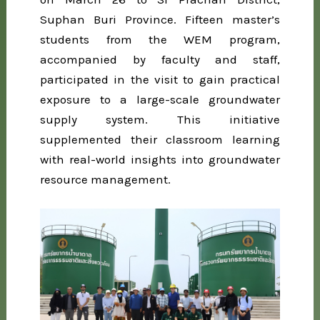
Suphan Buri Province. Fifteen master’s
students from the WEM program,
accompanied by faculty and staff,
participated in the visit to gain practical
exposure to a large-scale groundwater
supply system. This initiative
supplemented their classroom learning
with real-world insights into groundwater
resource management.