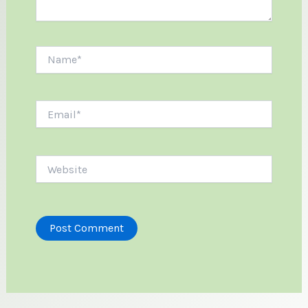
Name*
Email*
Website