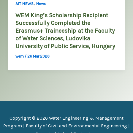
,
AIT NEWS
News
WEM King’s Scholarship Recipient
Successfully Completed the
Erasmus+ Traineeship at the Faculty
of Water Sciences, Ludovika
University of Public Service, Hungary
wem
/
26 Mar 2026
Copyright © 2026 Water Engineering & Management
Program |
Faculty of Civil and Environmental Engineering
|