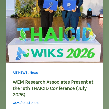
,
AIT NEWS
News
WEM Research Associates Present at
the 19th THAICID Conference (July
2026)
wem
/
15 Jul 2026