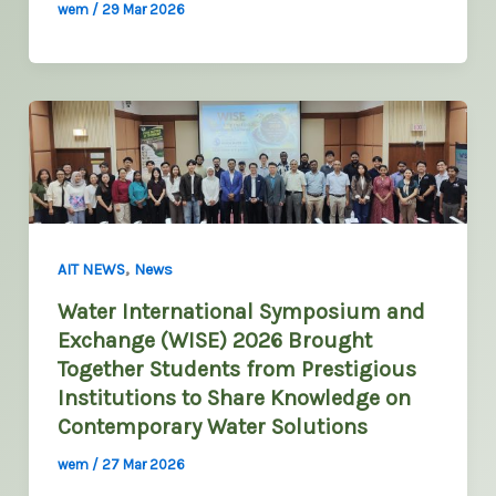
wem
/
29 Mar 2026
,
AIT NEWS
News
Water International Symposium and
Exchange (WISE) 2026 Brought
Together Students from Prestigious
Institutions to Share Knowledge on
Contemporary Water Solutions
wem
/
27 Mar 2026