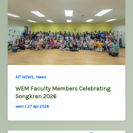
,
AIT NEWS
News
WEM Faculty Members Celebrating
Songkran 2026
wem
/
27 Apr 2026