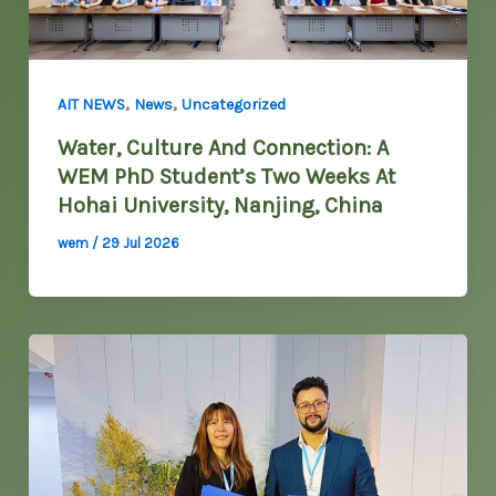
,
,
AIT NEWS
News
Uncategorized
Water, Culture And Connection: A
WEM PhD Student’s Two Weeks At
Hohai University, Nanjing, China
wem
/
29 Jul 2026