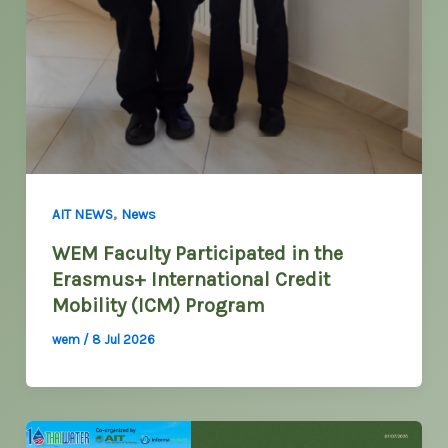
,
AIT NEWS
News
WEM Faculty Participated in the
Erasmus+ International Credit
Mobility (ICM) Program
wem
/
8 Jul 2026