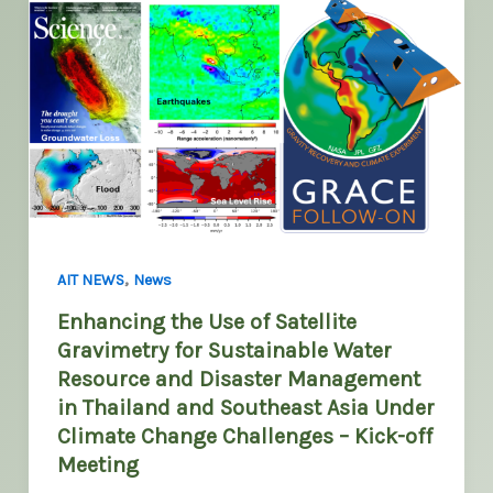
,
AIT NEWS
News
Enhancing the Use of Satellite
Gravimetry for Sustainable Water
Resource and Disaster Management
in Thailand and Southeast Asia Under
Climate Change Challenges – Kick-off
Meeting