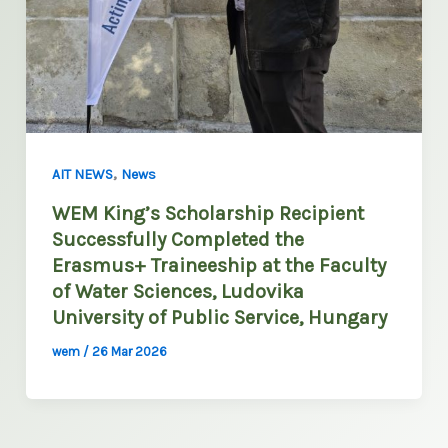
,
AIT NEWS
News
WEM King’s Scholarship Recipient
Successfully Completed the
Erasmus+ Traineeship at the Faculty
of Water Sciences, Ludovika
University of Public Service, Hungary
wem
/
26 Mar 2026