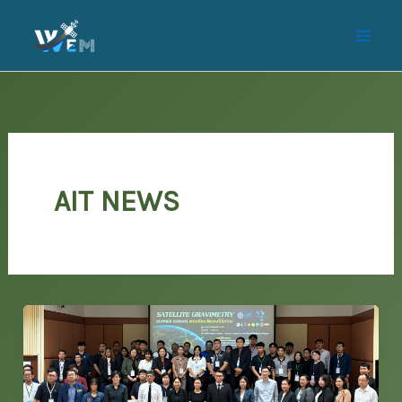
Skip
to
content
AIT NEWS