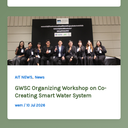
,
AIT NEWS
News
GWSC Organizing Workshop on Co-
Creating Smart Water System
wem
/
10 Jul 2026