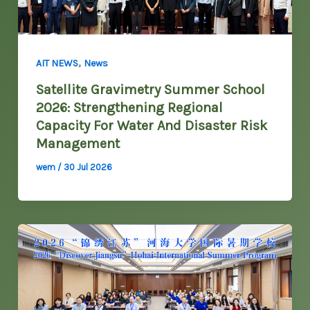
,
AIT NEWS
News
Satellite Gravimetry Summer School
2026: Strengthening Regional
Capacity For Water And Disaster Risk
Management
wem
/
30 Jul 2026