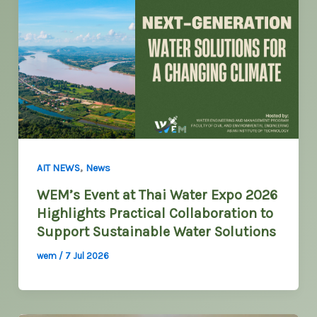
,
AIT NEWS
News
WEM’s Event at Thai Water Expo 2026
Highlights Practical Collaboration to
Support Sustainable Water Solutions
wem
/
7 Jul 2026