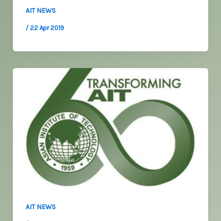
AIT NEWS
/
22 Apr 2019
AIT NEWS