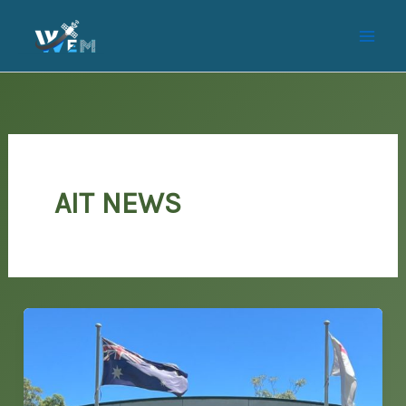
Skip
to
content
AIT NEWS