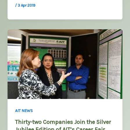
/
3 Apr 2019
AIT NEWS
Thirty-two Companies Join the Silver
Jubilee Edition of AIT’s Career Fair