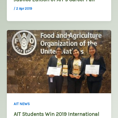
/
2 Apr 2019
AIT NEWS
AIT Students Win 2019 International