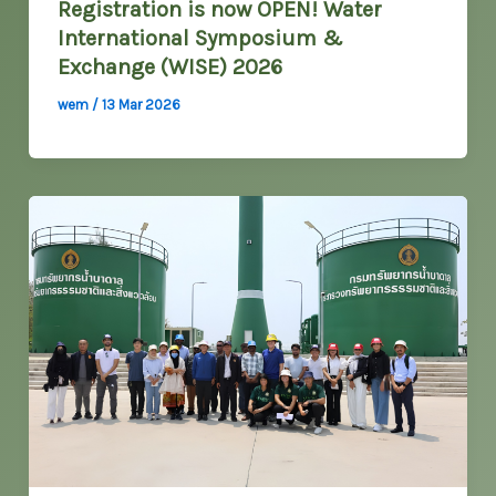
Registration is now OPEN! Water
International Symposium &
Exchange (WISE) 2026
wem
/
13 Mar 2026