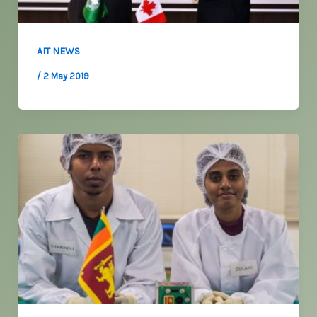
AIT NEWS
/
2 May 2019