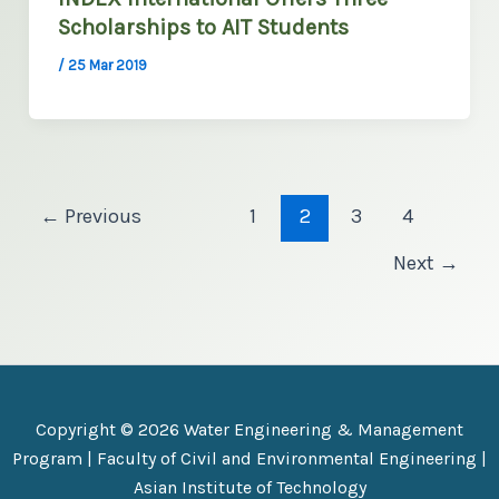
Scholarships to AIT Students
/
25 Mar 2019
←
Previous
1
2
3
4
Next
→
Copyright © 2026 Water Engineering & Management
Program |
Faculty of Civil and Environmental Engineering
|
Asian Institute of Technology