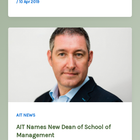
/
10 Apr 2019
AIT NEWS
AIT Names New Dean of School of
Management