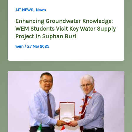
,
AIT NEWS
News
Enhancing Groundwater Knowledge:
WEM Students Visit Key Water Supply
Project in Suphan Buri
wem
/
27 Mar 2025