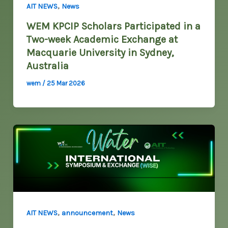
,
AIT NEWS
News
WEM KPCIP Scholars Participated in a
Two-week Academic Exchange at
Macquarie University in Sydney,
Australia
wem
/
25 Mar 2026
,
,
AIT NEWS
announcement
News