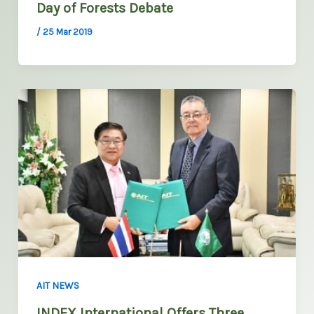
Day of Forests Debate
/
25 Mar 2019
AIT NEWS
INDEX International Offers Three