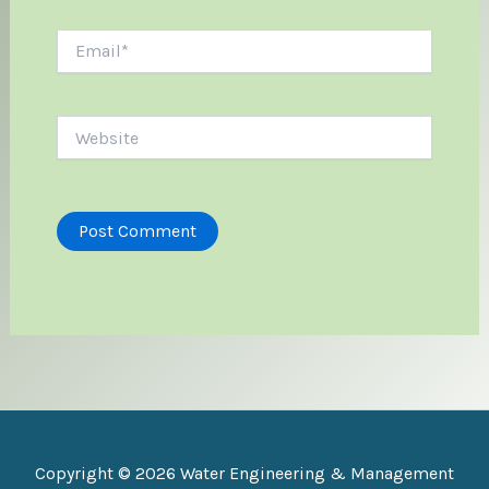
Email*
Website
Copyright © 2026 Water Engineering & Management