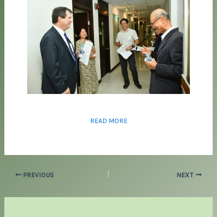
READ MORE
PREVIOUS
NEXT