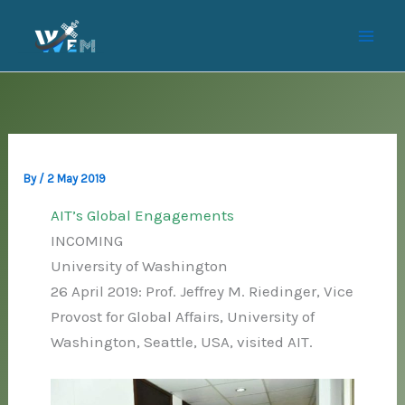
Skip
to
content
By
/
2 May 2019
AIT’s Global Engagements
INCOMING
University of Washington
26 April 2019: Prof. Jeffrey M. Riedinger, Vice
Provost for Global Affairs, University of
Washington, Seattle, USA, visited AIT.