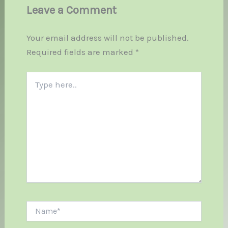
Leave a Comment
Your email address will not be published.
Required fields are marked
*
Type
here..
Name*