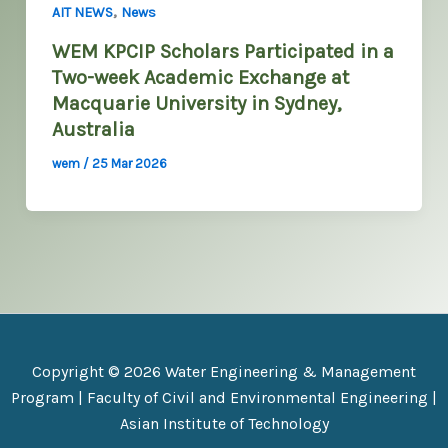
,
AIT NEWS
News
WEM KPCIP Scholars Participated in a
Two-week Academic Exchange at
Macquarie University in Sydney,
Australia
wem
/
25 Mar 2026
Copyright © 2026 Water Engineering & Management
Program |
Faculty of Civil and Environmental Engineering
|
Asian Institute of Technology