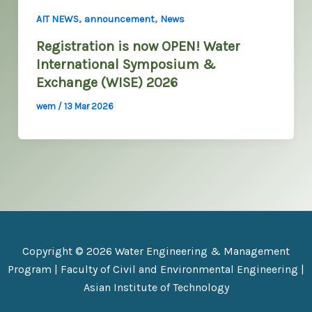
,
,
AIT NEWS
announcement
News
Registration is now OPEN! Water
International Symposium &
Exchange (WISE) 2026
wem
/
13 Mar 2026
Copyright © 2026 Water Engineering & Management
Program |
Faculty of Civil and Environmental Engineering
|
Asian Institute of Technology