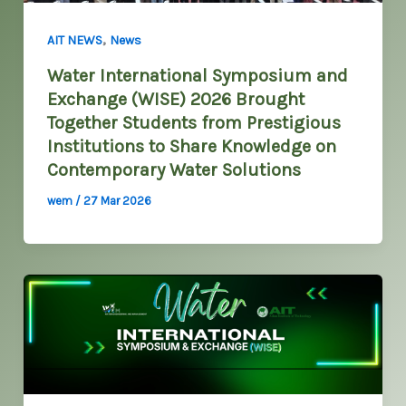
,
AIT NEWS
News
Water International Symposium and
Exchange (WISE) 2026 Brought
Together Students from Prestigious
Institutions to Share Knowledge on
Contemporary Water Solutions
wem
/
27 Mar 2026