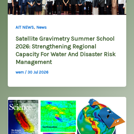
,
AIT NEWS
News
Satellite Gravimetry Summer School
2026: Strengthening Regional
Capacity For Water And Disaster Risk
Management
wem
/
30 Jul 2026