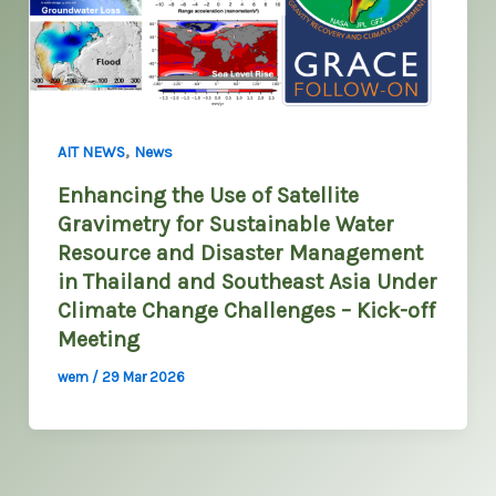
,
AIT NEWS
News
Enhancing the Use of Satellite
Gravimetry for Sustainable Water
Resource and Disaster Management
in Thailand and Southeast Asia Under
Climate Change Challenges – Kick-off
Meeting
wem
/
29 Mar 2026