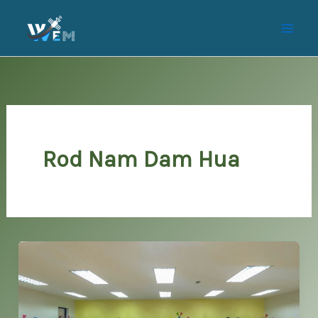
Skip
to
content
Rod Nam Dam Hua