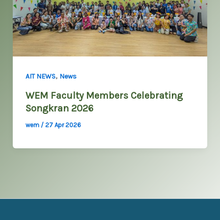
,
AIT NEWS
News
WEM Faculty Members Celebrating
Songkran 2026
wem
/
27 Apr 2026