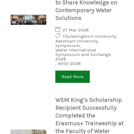
to Share Knowledge on
Contemporary Water
Solutions
27 Mar 2026
Chulalongkorn University
,
Kasetsart University
,
symposium
,
Water International
Symposium and Exchange
2026
,
WISE-2026
Read More
WEM King’s Scholarship
Recipient Successfully
Completed the
Erasmus+ Traineeship at
the Faculty of Water