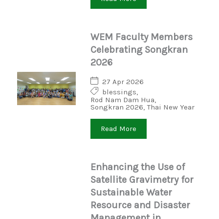
WEM Faculty Members
Celebrating Songkran
2026
27 Apr 2026
blessings
,
Rod Nam Dam Hua
,
Songkran 2026
,
Thai New Year
Read More
Enhancing the Use of
Satellite Gravimetry for
Sustainable Water
Resource and Disaster
Management in