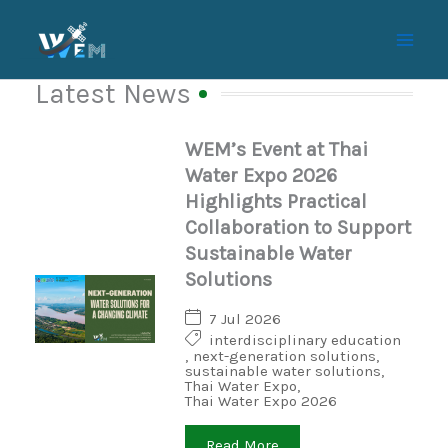
Skip
to
content
Latest News
WEM’s Event at Thai
Water Expo 2026
Highlights Practical
Collaboration to Support
Sustainable Water
Solutions
7 Jul 2026
interdisciplinary education
,
next-generation solutions
,
sustainable water solutions
,
Thai Water Expo
,
Thai Water Expo 2026
Read More