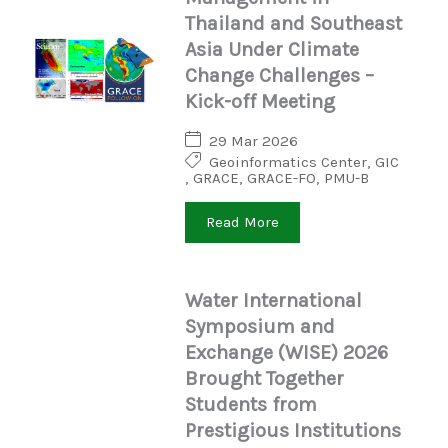
Thailand and Southeast
Asia Under Climate
Change Challenges –
Kick-off Meeting
29 Mar 2026
Geoinformatics Center
,
GIC
,
GRACE
,
GRACE-FO
,
PMU-B
Read More
Water International
Symposium and
Exchange (WISE) 2026
Brought Together
Students from
Prestigious Institutions