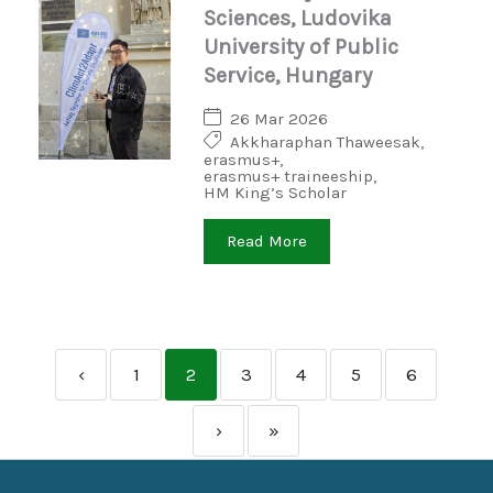
Sciences, Ludovika
University of Public
Service, Hungary
26 Mar 2026
Akkharaphan Thaweesak
,
erasmus+
,
erasmus+ traineeship
,
HM King’s Scholar
Read More
‹
1
2
3
4
5
6
›
»