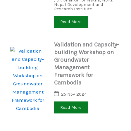
,
Dr. Shankar Shrestha
,
NDRI
,
Nepal Development and
Research Institute
Read More
Validation and Capacity-
building Workshop on
Groundwater
Management
Framework for
Cambodia
25 Nov 2024
Read More