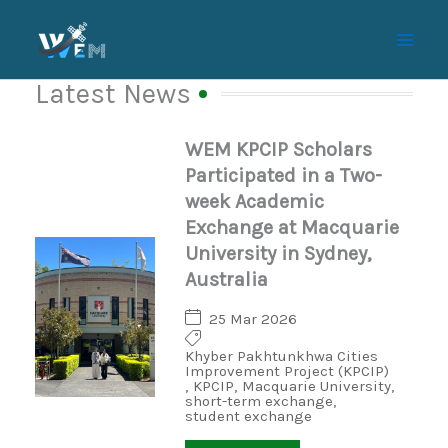
Skip
to
content
Latest News
WEM KPCIP Scholars
Participated in a Two-
week Academic
Exchange at Macquarie
University in Sydney,
Australia
25 Mar 2026
Khyber Pakhtunkhwa Cities
Improvement Project (KPCIP)
,
KPCIP
,
Macquarie University
,
short-term exchange
,
student exchange