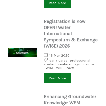
Read More
Registration is now
OPEN! Water
International
Symposium & Exchange
(WISE) 2026
13 Mar 2026
early career professional
,
student-centered
,
symposium
,
WISE
,
WISE-2026
Read More
Enhancing Groundwater
Knowledge: WEM