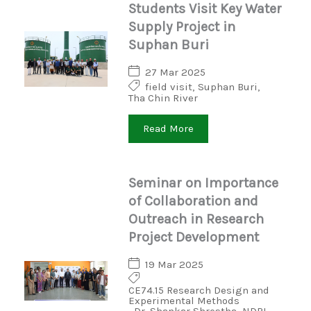
Students Visit Key Water
Supply Project in
Suphan Buri
27 Mar 2025
field visit
,
Suphan Buri
,
Tha Chin River
Read More
Seminar on Importance
of Collaboration and
Outreach in Research
Project Development
19 Mar 2025
CE74.15 Research Design and
Experimental Methods