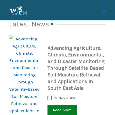
Skip
to
content
Latest News
Advancing Agriculture,
Climate, Environmental,
and Disaster Monitoring
Through Satellite-Based
Soil Moisture Retrieval
and Applications in
South East Asia
13 Nov 2024
Read More