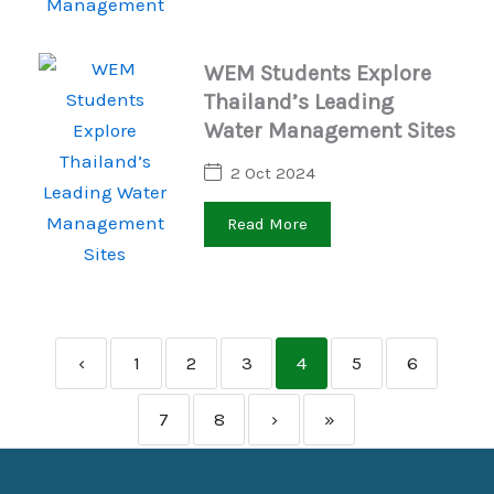
WEM Students Explore
Thailand’s Leading
Water Management Sites
2 Oct 2024
Read More
‹
1
2
3
4
5
6
7
8
›
»