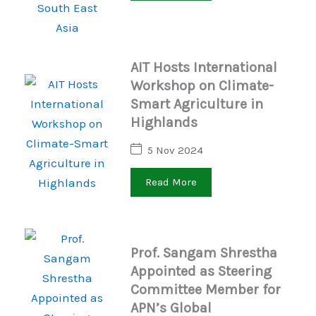
AIT Hosts International
Workshop on Climate-
Smart Agriculture in
Highlands
5 Nov 2024
Read More
Prof. Sangam Shrestha
Appointed as Steering
Committee Member for
APN’s Global