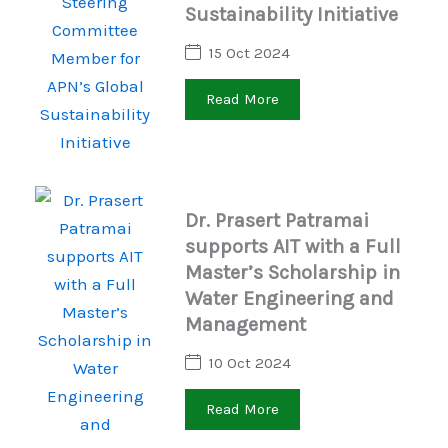
Sustainability Initiative
15 Oct 2024
Read More
Dr. Prasert Patramai
supports AIT with a Full
Master’s Scholarship in
Water Engineering and
Management
10 Oct 2024
Read More